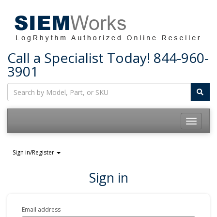
Call a Specialist Today!
844-960-
3901
Toggle
navigatio
Sign in/Register
Sign in
Email address