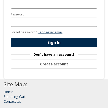
Password
Forgot password?
Send reset email
Sign In
Don't have an account?
Create account
Site Map:
Home
Shopping Cart
Contact Us