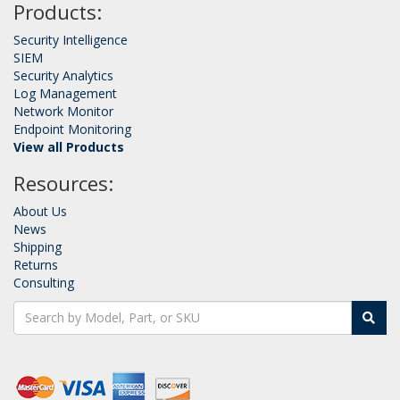
Products:
Security Intelligence
SIEM
Security Analytics
Log Management
Network Monitor
Endpoint Monitoring
View all Products
Resources:
About Us
News
Shipping
Returns
Consulting