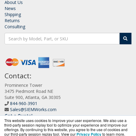
About Us
News
Shipping
Returns
Consulting
Contact:
Prominence Tower
3475 Piedmont Road NE
Suite 900, Atlanta, GA 30305
844-960-3901
Sales@SIEMWorks.com
Get a Quote!
This website uses cookies to improve your user experience. We also use a
third-party session replay tool to optimize your experience and improve our
offerings. By continuing to this website, you agree to the use of cookies and
our third-party session replay tool. View our
Privacy Policy
to learn more.