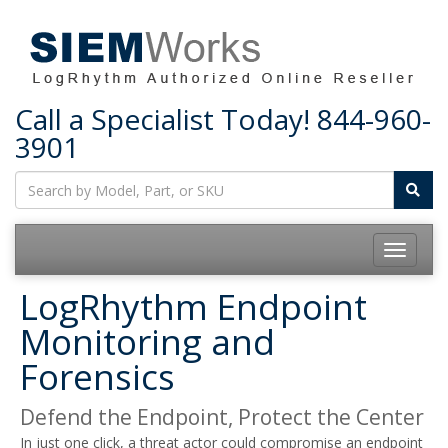
Call a Specialist Today!
844-960-
3901
Toggle
navigatio
LogRhythm Endpoint
Monitoring and
Forensics
Defend the Endpoint, Protect the Center
In just one click, a threat actor could compromise an endpoint