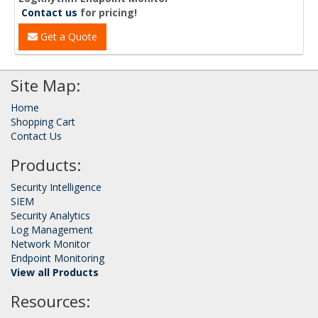
Contact us
for pricing!
Get a Quote
Site Map:
Home
Shopping Cart
Contact Us
Products:
Security Intelligence
SIEM
Security Analytics
Log Management
Network Monitor
Endpoint Monitoring
View all Products
Resources: