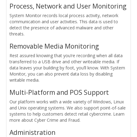
Process, Network and User Monitoring
System Monitor records local process activity, network
communication and user activities. This data is used to
detect the presence of advanced malware and other
threats.
Removable Media Monitoring
Rest assured knowing that you’re recording when all data
transferred to a USB drive and other writeable media. If
data leaves your building by foot, you’ll know. With System
Monitor, you can also prevent data loss by disabling
writable media.
Multi-Platform and POS Support
Our platform works with a wide variety of Windows, Linux
and Unix operating systems. We also support point-of-sale
systems to help customers detect retail cybercrime. Learn
more about Cyber Crime and Fraud.
Administration