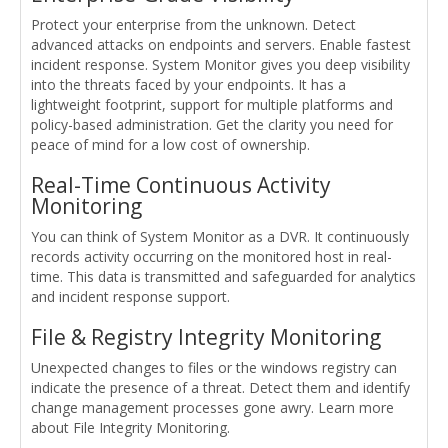
Protect your enterprise from the unknown. Detect
advanced attacks on endpoints and servers. Enable fastest
incident response. System Monitor gives you deep visibility
into the threats faced by your endpoints. It has a
lightweight footprint, support for multiple platforms and
policy-based administration. Get the clarity you need for
peace of mind for a low cost of ownership.
Real-Time Continuous Activity
Monitoring
You can think of System Monitor as a DVR. It continuously
records activity occurring on the monitored host in real-
time. This data is transmitted and safeguarded for analytics
and incident response support.
File & Registry Integrity Monitoring
Unexpected changes to files or the windows registry can
indicate the presence of a threat. Detect them and identify
change management processes gone awry. Learn more
about File Integrity Monitoring.