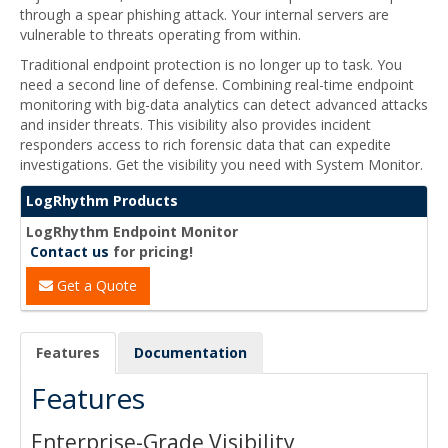
through a spear phishing attack. Your internal servers are
vulnerable to threats operating from within.
Traditional endpoint protection is no longer up to task. You
need a second line of defense. Combining real-time endpoint
monitoring with big-data analytics can detect advanced attacks
and insider threats. This visibility also provides incident
responders access to rich forensic data that can expedite
investigations. Get the visibility you need with System Monitor.
LogRhythm Products
LogRhythm Endpoint Monitor
Contact us
for pricing!
Get a Quote
Features
Documentation
Features
Enterprise-Grade Visibility