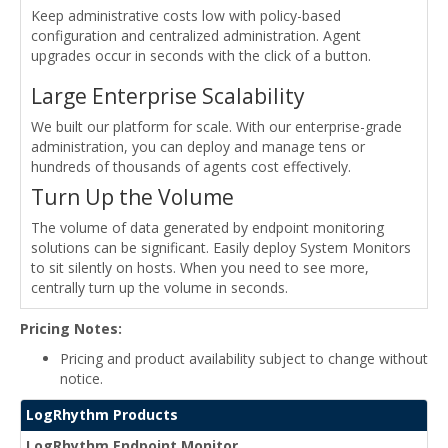
Keep administrative costs low with policy-based
configuration and centralized administration. Agent
upgrades occur in seconds with the click of a button.
Large Enterprise Scalability
We built our platform for scale. With our enterprise-grade
administration, you can deploy and manage tens or
hundreds of thousands of agents cost effectively.
Turn Up the Volume
The volume of data generated by endpoint monitoring
solutions can be significant. Easily deploy System Monitors
to sit silently on hosts. When you need to see more,
centrally turn up the volume in seconds.
Pricing Notes:
Pricing and product availability subject to change without
notice.
LogRhythm Products
LogRhythm Endpoint Monitor