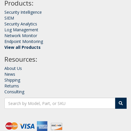
Products:
Security Intelligence
SIEM
Security Analytics
Log Management
Network Monitor
Endpoint Monitoring
View all Products
Resources:
About Us
News
Shipping
Returns
Consulting