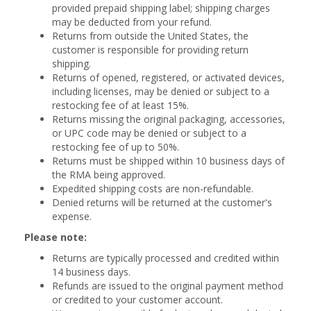
provided prepaid shipping label; shipping charges
may be deducted from your refund.
Returns from outside the United States, the
customer is responsible for providing return
shipping.
Returns of opened, registered, or activated devices,
including licenses, may be denied or subject to a
restocking fee of at least 15%.
Returns missing the original packaging, accessories,
or UPC code may be denied or subject to a
restocking fee of up to 50%.
Returns must be shipped within 10 business days of
the RMA being approved.
Expedited shipping costs are non-refundable.
Denied returns will be returned at the customer's
expense.
Please note:
Returns are typically processed and credited within
14 business days.
Refunds are issued to the original payment method
or credited to your customer account.