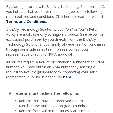
By placing an order with BlueAlly Technology Solutions, LLC,
you indicate that you have read and agree to the following
return policies and conditions. Click here to read our web site
Terms and Conditions
.
BlueAlly Technology Solutions, LLC (“we” or “our”) Return
Policy are applicable only to eligible products (see below for
exclusions) purchased by you directly from the BlueAlly
Technology Solutions, LLC family of websites. For purchases
through our inside sales team, please contact your
representative directly for RMA approval.
All returns require a Return Merchandise Authorization (RMA)
number. You may obtain an RMA number by sending a
request to
Returns@BlueAlly.com
, contacting your sales
representative, or by using the link
here
.
All returns must include the following:
Returns must have an approved Return
Merchandise Authorization (RMA) number.
Returns from within the Unites States must use our