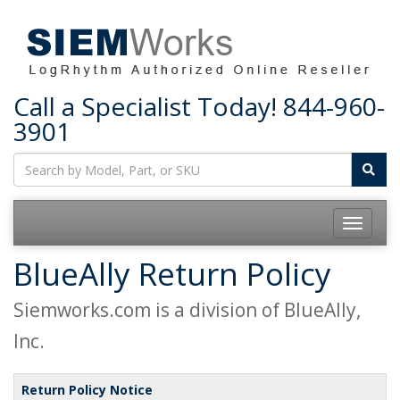
Call a Specialist Today!
844-960-
3901
Toggle
navigatio
BlueAlly Return Policy
Siemworks.com is a division of BlueAlly,
Inc.
Return Policy Notice