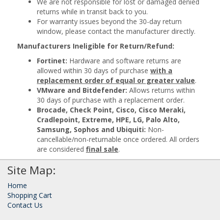
We are not responsible for lost or damaged denied
returns while in transit back to you.
For warranty issues beyond the 30-day return
window, please contact the manufacturer directly.
Manufacturers Ineligible for Return/Refund:
Fortinet:
Hardware and software returns are
allowed within 30 days of purchase
with a
replacement order of equal or greater value
.
VMware and Bitdefender:
Allows returns within
30 days of purchase with a replacement order.
Brocade, Check Point, Cisco, Cisco Meraki,
Cradlepoint, Extreme, HPE, LG, Palo Alto,
Samsung, Sophos and Ubiquiti:
Non-
cancellable/non-returnable once ordered. All orders
are considered
final sale
.
Site Map:
Home
Shopping Cart
Contact Us