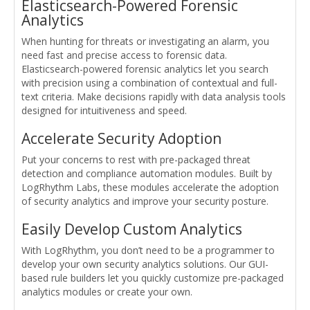
Elasticsearch-Powered Forensic
Analytics
When hunting for threats or investigating an alarm, you
need fast and precise access to forensic data.
Elasticsearch-powered forensic analytics let you search
with precision using a combination of contextual and full-
text criteria. Make decisions rapidly with data analysis tools
designed for intuitiveness and speed.
Accelerate Security Adoption
Put your concerns to rest with pre-packaged threat
detection and compliance automation modules. Built by
LogRhythm Labs, these modules accelerate the adoption
of security analytics and improve your security posture.
Easily Develop Custom Analytics
With LogRhythm, you don’t need to be a programmer to
develop your own security analytics solutions. Our GUI-
based rule builders let you quickly customize pre-packaged
analytics modules or create your own.