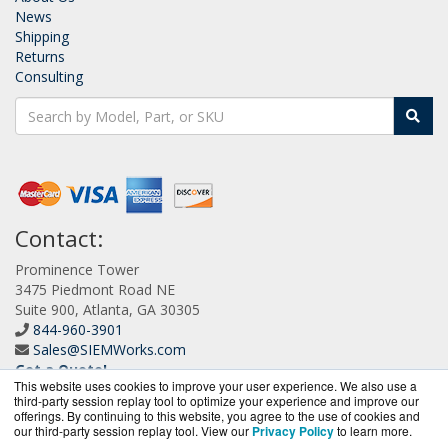
News
Shipping
Returns
Consulting
Contact:
Prominence Tower
3475 Piedmont Road NE
Suite 900, Atlanta, GA 30305
844-960-3901
Sales@SIEMWorks.com
Get a Quote!
This website uses cookies to improve your user experience. We also use a
third-party session replay tool to optimize your experience and improve our
offerings. By continuing to this website, you agree to the use of cookies and
our third-party session replay tool. View our
Privacy Policy
to learn more.