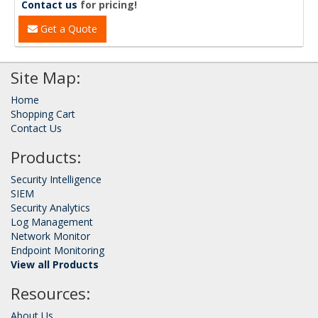
Contact us
for pricing!
Get a Quote
Site Map:
Home
Shopping Cart
Contact Us
Products:
Security Intelligence
SIEM
Security Analytics
Log Management
Network Monitor
Endpoint Monitoring
View all Products
Resources:
About Us