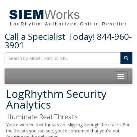
Call a Specialist Today!
844-960-
3901
Toggle
navigatio
LogRhythm Security
Analytics
Illuminate Real Threats
You’re worried that threats are slipping through the cracks. For
the threats you can see, you’re concerned that you’re not
focusing on the right ones.