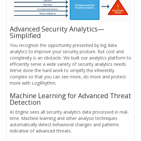
Advanced Security Analytics—
Simplified
You recognize the opportunity presented by big data
analytics to improve your security posture. But cost and
complexity is an obstacle. We built our analytics platform to
efficiently serve a wide variety of security analytics needs.
We’ve done the hard work to simplify the inherently
complex so that you can see more, do more and protect
more with LogRhythm.
Machine Learning for Advanced Threat
Detection
AI Engine sees all security analytics data processed in real-
time. Machine learning and other analysis techniques
automatically detect behavioral changes and patterns
indicative of advanced threats.