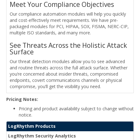
Meet Your Compliance Objectives
Our compliance automation modules will help you quickly
and cost-effectively meet requirements. We have pre-
packaged modules for PCI, HIPAA, SOX, FISMA, NERC-CIP,
multiple ISO standards, and many more.
See Threats Across the Holistic Attack
Surface
Our threat detection modules allow you to see advanced
and routine threats across the full attack surface. Whether
you’re concerned about insider threats, compromised
endpoints, covert communications channels or physical
compromise, you’ll get the visibility you need.
Pricing Notes:
Pricing and product availability subject to change without
notice.
LogRhythm Products
LogRhythm Security Analytics