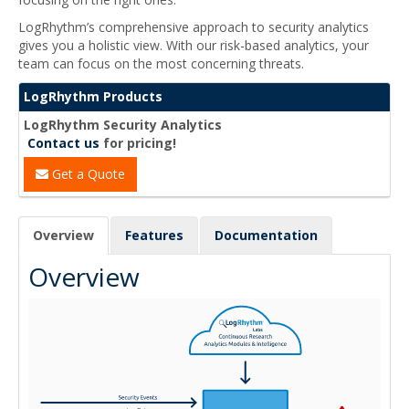
LogRhythm’s comprehensive approach to security analytics
gives you a holistic view. With our risk-based analytics, your
team can focus on the most concerning threats.
LogRhythm Products
LogRhythm Security Analytics
Contact us
for pricing!
Get a Quote
Overview
Features
Documentation
Overview