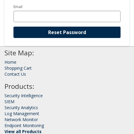
Email
Reset Password
Site Map:
Home
Shopping Cart
Contact Us
Products:
Security Intelligence
SIEM
Security Analytics
Log Management
Network Monitor
Endpoint Monitoring
View all Products