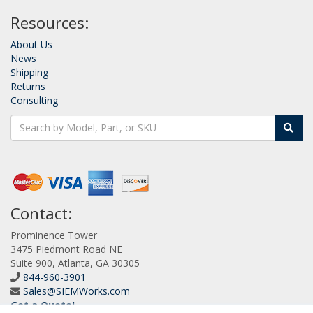
Resources:
About Us
News
Shipping
Returns
Consulting
Contact:
Prominence Tower
3475 Piedmont Road NE
Suite 900, Atlanta, GA 30305
844-960-3901
Sales@SIEMWorks.com
Get a Quote!