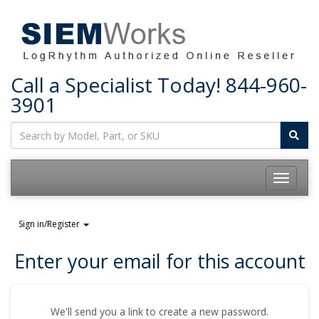
Call a Specialist Today!
844-960-
3901
Toggle
navigatio
Sign in/Register
Enter your email for this account
We'll send you a link to create a new password.